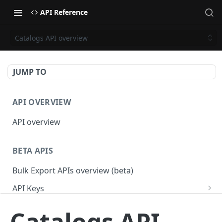
API Reference
Catalogs API overview
JUMP TO
API OVERVIEW
API overview
BETA APIS
Bulk Export APIs overview (beta)
API Keys
Get API Keys
GET
Applications
Catalogs API
Get API Key
Get Applications
GET
GET