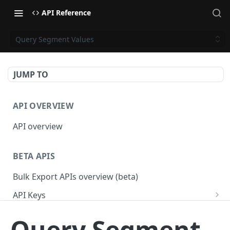
API Reference
Query Segment Values
JUMP TO
API OVERVIEW
API overview
BETA APIS
Bulk Export APIs overview (beta)
API Keys
Get API Keys
GET
Applications
Query Segment
Get API Key
Get Applications
GET
GET