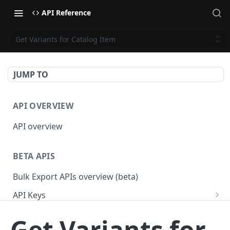
API Reference
Get Variants for Catalog Item
JUMP TO
API OVERVIEW
API overview
BETA APIS
Bulk Export APIs overview (beta)
API Keys
Get API Keys
GET
Applications
Get Variants for
Get API Key
Get Applications
GET
GET