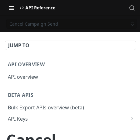
API Reference
Cancel Campaign Send
JUMP TO
API OVERVIEW
API overview
BETA APIS
Bulk Export APIs overview (beta)
API Keys
Get API Keys
GET
Applications
Cancel
Get API Key
Get Applications
GET
GET