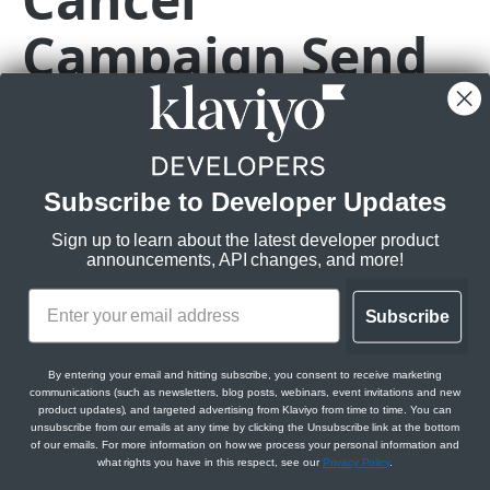
Billing
Campaign Send
Update API Key
Billing Usage API overview
PATCH
Brands
List Billing Usage
Get Brand Logos
GET
GET
Campaigns
PATCH
https://a.klaviyo.com
/api/campaign-se
Get Billing Usage
Create Brand Logo
Campaigns API overview (revision 2026-04-15.pre)
POST
GET
Customer Agent
Permanently cancel the campaign, setting the status to
CANCELED or
Get Brand Logo
Campaigns
Customer Agents
GET
Events
revert the campaign, setting the status back to DRAFT
Get Campaigns
Get Customer Agent
GET
GET
Update Brand Logo
Messages
Knowledge and Skills
Get Event Bulk Export Job
Subscribe to Developer Updates
PATCH
GET
Profiles
Rate limits
:
Create Campaign
Get Campaign Messages
Update Customer Agent
List Agent Knowledge
PATCH
POST
GET
GET
Delete Brand Logo
Variations
Connected Tools
Create Event Bulk Export Job
Get Profile Bulk Export Job
POST
DEL
GET
Sign up to learn about the latest developer product
Sending Domains
Burst:
10/s
announcements, API changes, and more!
Get Campaign
Create Campaign Message
Get Campaign Variation
Generate Customer Agent Response
Create Agent Knowledge
Get Agent Tools
POST
POST
POST
GET
GET
GET
Steady:
Get Brand Buttons
Audiences
Conversations and Reports
Get Download for Event Bulk Export Job
Create Profile Bulk Export Job
Get Sending Domains
150/m
POST
GET
GET
GET
Templates
Update Campaign
Clone Campaign Message
Create Campaign Variation
Get Campaign Audience
Get Agent Knowledge
Create Agent Tool
Retrieve Conversation
PATCH
POST
POST
POST
GET
GET
GET
Scopes:
Create Brand Button
Scheduling
Get Download for Profile Bulk Export Job
Create Sending Domain
Create Template Preview Send Job
Subscribe
POST
POST
POST
GET
Text Messaging
campaigns:write
Delete Campaign
Get Campaign Message
Update Campaign Variation
Create Campaign Audience
Schedule Campaign Message
Update Agent Knowledge
Get Agent Tool
Update Conversation
PATCH
PATCH
PATCH
POST
POST
DEL
GET
GET
Get Brand Button
Get Sending Domain
Text Messaging API overview
GET
GET
Translations
By entering your email and hitting subscribe, you consent to receive marketing
OpenAPI Spec
Clone Campaign
Update Campaign Message
Delete Campaign Variation
Clone Campaign Audience
Update Campaign Message Schedule
Delete Agent Knowledge
Update Agent Tool
List Conversations
PATCH
PATCH
PATCH
POST
POST
DEL
DEL
GET
communications (such as newsletters, blog posts, webinars, event invitations and new
Update Brand Button
Delete Sending Domain
Get Text Messaging Configuration
Translations API overview (revision 2026-04-15.pre)
PATCH
DEL
GET
product updates), and targeted advertising from Klaviyo from time to time. You can
Get Messages for Campaign
Delete Campaign Message
Get Image for Campaign Variation
Update Campaign Audience
Create Agent Knowledge File
Delete Agent Tool
Get Agent Messages for Customer Agent
ACCOUNTS API
unsubscribe from our emails at any time by clicking the Unsubscribe link at the bottom
PATCH
POST
GET
DEL
GET
DEL
GET
Delete Brand Button
Create Sending Domain Verification Job
Get Text Messaging Senders
Get Translations
POST
DEL
GET
GET
of our emails. For more information on how we process your personal information and
Conversation
what rights you have in this respect, see our
Privacy Policy
.
Path Params
Get Message IDs for Campaign
Get Campaign for Campaign Message
Get Image ID for Campaign Variation
Delete Campaign Audience
Get Agent Skills
Get Agent Secrets
GET
GET
GET
DEL
GET
GET
Accounts
Get Brand Colors
Create Sending Domain Activation Job
Create Text Messaging Sender
Create Translation
POST
POST
POST
GET