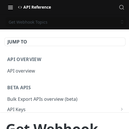
API Reference
Get Webhook Topics
JUMP TO
API OVERVIEW
API overview
BETA APIS
Bulk Export APIs overview (beta)
API Keys
Get API Keys
GET
Applications
Get Webhook
Get API Key
Get Applications
GET
GET