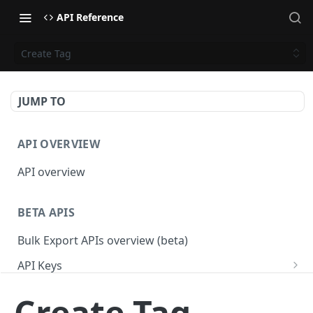
API Reference
Create Tag
JUMP TO
API OVERVIEW
API overview
BETA APIS
Bulk Export APIs overview (beta)
API Keys
Get API Keys
GET
Applications
Create Tag
Get API Key
Get Applications
GET
GET