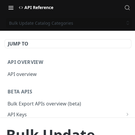
API Reference
Bulk Update Catalog Categories
JUMP TO
API OVERVIEW
API overview
BETA APIS
Bulk Export APIs overview (beta)
API Keys
Get API Keys
GET
Applications
Bulk Update
Get API Key
Get Applications
GET
GET