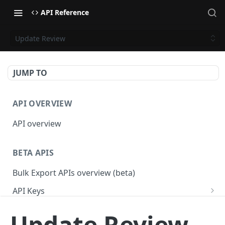
API Reference
Update Review
JUMP TO
API OVERVIEW
API overview
BETA APIS
Bulk Export APIs overview (beta)
API Keys
Get API Keys
GET
Applications
Update Review
Get API Key
Get Applications
GET
GET