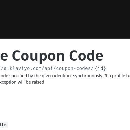
te Coupon Code
//a.klaviyo.com
/api/coupon-codes/
{id}
ode specified by the given identifier synchronously. If a profile 
ception will be raised
ite