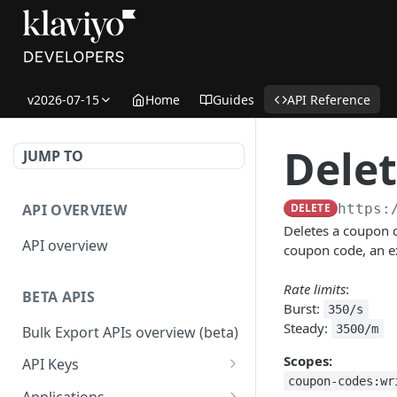
v2026-07-15
Home
Guides
API Reference
Dele
JUMP TO
API OVERVIEW
DELETE
https:
Deletes a coupon c
API overview
coupon code, an ex
Rate limits
:
BETA APIS
Burst:
350/s
Steady:
3500/m
Bulk Export APIs overview (beta)
Scopes:
API Keys
coupon-codes:wr
Get API Keys
GET