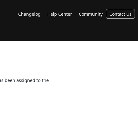
Changelog
Help Center
Community
Contact Us
has been assigned to the