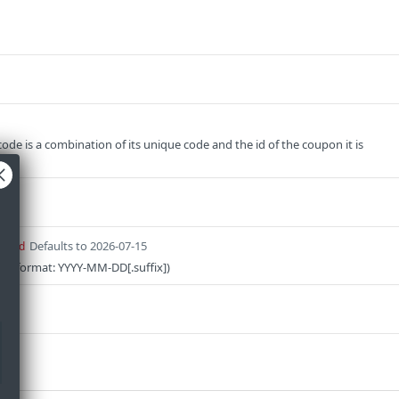
ode is a combination of its unique code and the id of the coupon it is
Defaults to 2026-07-15
uired
on (format: YYYY-MM-DD[.suffix])