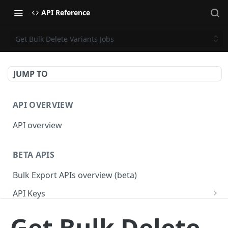
API Reference
Get Bulk Delete Variants Jobs
JUMP TO
API OVERVIEW
API overview
BETA APIS
Bulk Export APIs overview (beta)
API Keys
Get API Keys
GET
Applications
Get Bulk Delete
Get API Key
Get Applications
GET
GET