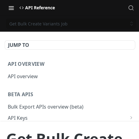
API Reference
Get Bulk Create Variants Job
JUMP TO
API OVERVIEW
API overview
BETA APIS
Bulk Export APIs overview (beta)
API Keys
Get API Keys
GET
Applications
Get Bulk Create
Get API Key
Get Applications
GET
GET