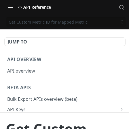
API Reference
Get Custom Metric ID for Mapped Metric
JUMP TO
API OVERVIEW
API overview
BETA APIS
Bulk Export APIs overview (beta)
API Keys
Get API Keys
GET
Applications
Get Custom
Get API Key
Get Applications
GET
GET