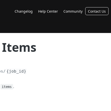
Changelog
Help Center
Community
Contact Us
 Items
bs/
{job_id}
:
.
items