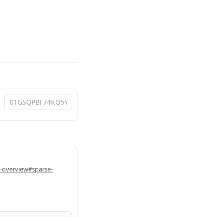
i-overview#sparse-