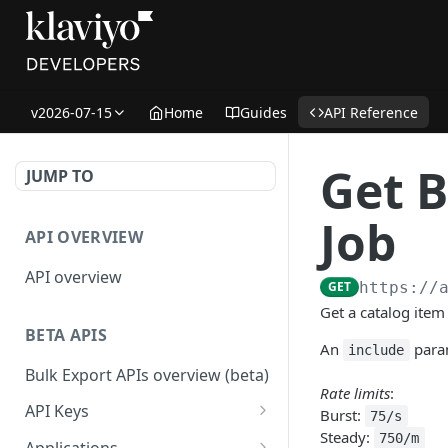
v2026-07-15
Home
Guides
API Reference
Get B
JUMP TO
Job
API OVERVIEW
API overview
GET
https://
Get a catalog item 
BETA APIS
An
param
include
Bulk Export APIs overview (beta)
Rate limits
:
API Keys
Burst:
75/s
Steady:
Get API Keys
750/m
GET