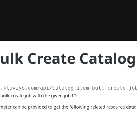
ulk Create Catalog
a.klaviyo.com
/api/catalog-item-bulk-create-jo
bulk create job with the given job ID.
eter can be provided to get the following related resource data