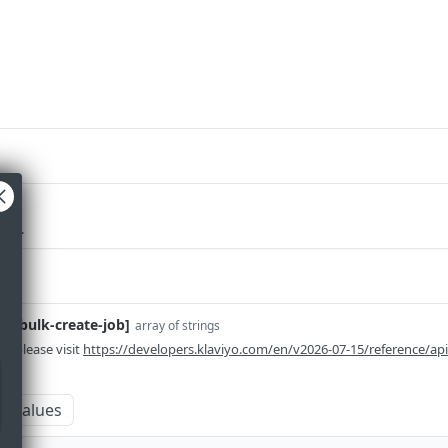
red
ieve.
em-bulk-create-job]
array of strings
n please visit
https://developers.klaviyo.com/en/v2026-07-15/reference/ap
m values