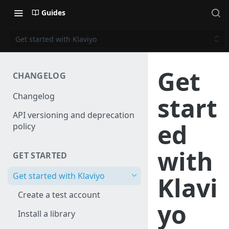
Guides
Get started with Klaviyo
Get
CHANGELOG
Changelog
start
API versioning and deprecation
ed
policy
with
GET STARTED
Get started with Klaviyo
Klavi
Create a test account
yo
Install a library