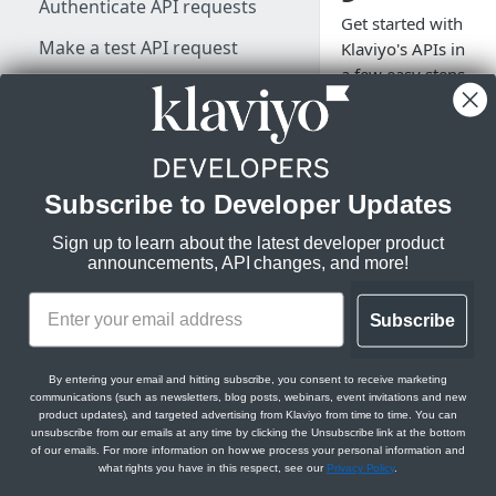
Authenticate API requests
Get started with
Make a test API request
Klaviyo's APIs in
a few easy steps.
Rate limits, status codes, and
Log in, grab your
errors
API credentials,
and start
developing.
KLAVIYO API ESSENTIALS
Subscribe to Developer Updates
Klaviyo's data model
Sign up to learn about the latest developer product
Klaviyo's architecture
announcements, API changes, and more!
What is
Klaviyo?
JSON:API feature guides
Subscribe
Relationships
Klaviyo is a powerfu
DEVELOPER SDKS & TOOLS
Filtering
email and SMS
By entering your email and hitting subscribe, you consent to receive marketing
marketing tool with
communications (such as newsletters, blog posts, webinars, event invitations and new
Web and Mobile SDKs
Sorting
product updates), and targeted advertising from Klaviyo from time to time. You can
strong commitment
unsubscribe from our emails at any time by clicking the Unsubscribe link at the bottom
data science. Klaviyo
Developer tools
of our emails. For more information on how we process your personal information and
Datetimes
what rights you have in this respect, see our
Privacy Policy
.
App Marketplace
an
Generate sample data
Klaviyo MCP server