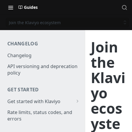
Guides
Join the Klaviyo ecosystem
Join
CHANGELOG
Changelog
the
API versioning and deprecation
Klavi
policy
yo
GET STARTED
Get started with Klaviyo
ecos
Create a test account
Rate limits, status codes, and
yste
errors
Install a library
Authenticate API requests