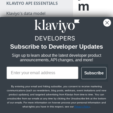
m
KLAVIYO API ESSENTIALS
Make a test API request
Klaviyo's data model
Learn what
Klaviyo's architecture
makes a great
Klaviyo app so
JSON:API feature guides
you can start
Relationships
building your
Subscribe to Developer Updates
DEVELOPER SDKS & TOOLS
own.
Filtering
Sign up to learn about the latest developer product
Web and Mobile SDKs
Sorting
announcements, API changes, and more!
Developer tools
Datetimes
You will lea
Generate sample data
Subscribe
Klaviyo MCP server
Sparse fieldsets
If you’re here, you’
Monitor API usage
Klaviyo text messaging (SMS)
we’re excited to hel
By entering your email and hitting subscribe, you consent to receive marketing
Review API error alerts
communications (such as newsletters, blog posts, webinars, event invitations and new
Klaviyo Stripe Projects Agent
In this guide, you wil
product updates), and targeted advertising from Klaviyo from time to time. You can
Context
unsubscribe from our emails at any time by clicking the Unsubscribe link at the bottom
Use Klaviyo's Postman
of our emails. For more information on how we process your personal information and
Discover the ben
collections
what rights you have in this respect, see our
Privacy Policy
.
Explore apps th