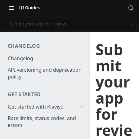
Guides
Submit your app for review
Sub
CHANGELOG
Changelog
mit
API versioning and deprecation
your
policy
app
GET STARTED
Get started with Klaviyo
for
Create a test account
Rate limits, status codes, and
revie
errors
Install a library
Authenticate API requests