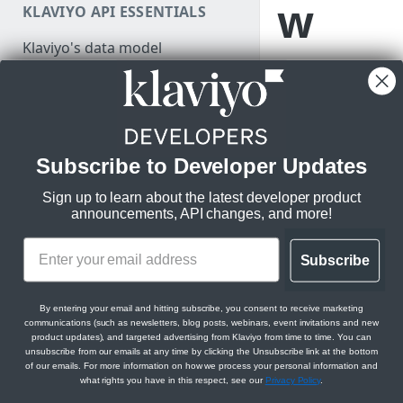
w
KLAVIYO API ESSENTIALS
Make a test API request
Klaviyo's data model
Learn about the
Klaviyo's architecture
app submission
process and how
JSON:API feature guides
to submit your
Relationships
app for review to
Subscribe to Developer Updates
DEVELOPER SDKS & TOOLS
be considered
Filtering
for inclusion in
Sign up to learn about the latest developer product
Web and Mobile SDKs
Sorting
Klaviyo’s App
announcements, API changes, and more!
Marketplace.
Developer tools
Datetimes
Generate sample data
Subscribe
Klaviyo MCP server
Sparse fieldsets
Monitor API usage
Klaviyo text messaging (SMS)
Before you 
By entering your email and hitting subscribe, you consent to receive marketing
Review API error alerts
communications (such as newsletters, blog posts, webinars, event invitations and new
Klaviyo Stripe Projects Agent
product updates), and targeted advertising from Klaviyo from time to time. You can
Before you begin, y
Context
unsubscribe from our emails at any time by clicking the Unsubscribe link at the bottom
Use Klaviyo's Postman
listing requirements
of our emails. For more information on how we process your personal information and
collections
what rights you have in this respect, see our
Privacy Policy
.
listed and that you