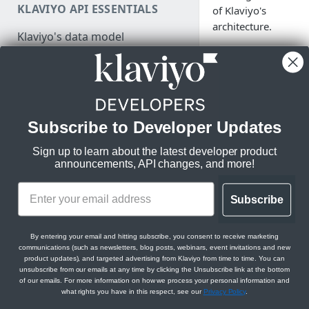
KLAVIYO API ESSENTIALS
of Klaviyo's
Make a test API request
architecture.
Klaviyo's data model
Klaviyo's architecture
JSON:API feature guides
Klaviyo operates a r
time data platform b
Relationships
for massive scale on
Subscribe to Developer Updates
DEVELOPER SDKS & TOOLS
Filtering
Amazon Web Servic
(AWS). In order to
Sign up to learn about the latest developer product
Web and Mobile SDKs
Sorting
enable tens of
announcements, API changes, and more!
thousands of
Developer tools
Datetimes
companies to create
Generate sample data
Subscribe
Klaviyo MCP server
Sparse fieldsets
dynamic, personali
experiences for thei
Monitor API usage
Klaviyo text messaging (SMS)
end users, we inges
By entering your email and hitting subscribe, you consent to receive marketing
Review API error alerts
communications (such as newsletters, blog posts, webinars, event invitations and new
and store billions of
Klaviyo Stripe Projects Agent
product updates), and targeted advertising from Klaviyo from time to time. You can
events every day an
Context
unsubscribe from our emails at any time by clicking the Unsubscribe link at the bottom
Use Klaviyo's Postman
of our emails. For more information on how we process your personal information and
we power the sendi
collections
what rights you have in this respect, see our
Privacy Policy
.
of billions of messa