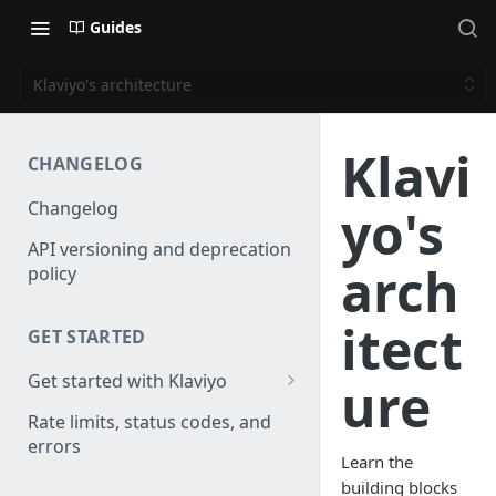
Guides
Klaviyo's architecture
Klavi
CHANGELOG
Changelog
yo's
API versioning and deprecation
arch
policy
itect
GET STARTED
Get started with Klaviyo
ure
Create a test account
Rate limits, status codes, and
errors
Install a library
Learn the
building blocks
Authenticate API requests