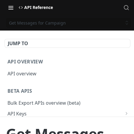
API Reference
Get Messages for Campaign
JUMP TO
API OVERVIEW
API overview
BETA APIS
Bulk Export APIs overview (beta)
API Keys
Get API Keys
GET
Applications
Get Messages
Get API Key
Get Applications
GET
GET