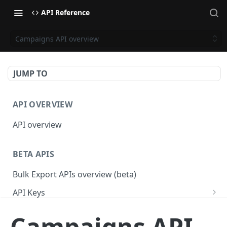
API Reference
Campaigns API overview
JUMP TO
API OVERVIEW
API overview
BETA APIS
Bulk Export APIs overview (beta)
API Keys
Get API Keys
GET
Applications
Campaigns API
Get API Key
Get Applications
GET
GET