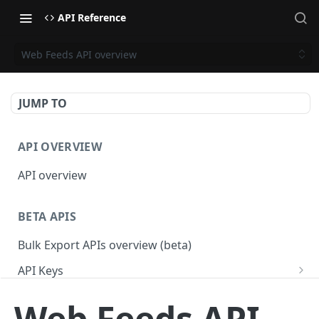
API Reference
Web Feeds API overview
JUMP TO
API OVERVIEW
API overview
BETA APIS
Bulk Export APIs overview (beta)
API Keys
Get API Keys
GET
Applications
Web Feeds API
Get API Key
Get Applications
GET
GET