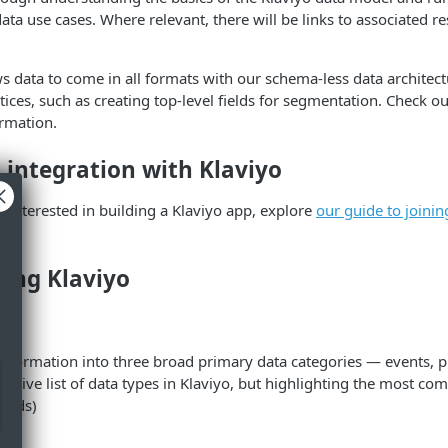
data use cases. Where relevant, there will be links to associated r
ws data to come in all formats with our schema-less data architectu
ctices, such as creating top-level fields for segmentation. Check o
rmation.
 integration with Klaviyo
r interested in building a Klaviyo app, explore
our guide to joinin
ing Klaviyo
ies
information into three broad primary data categories — events, pr
austive list of data types in Klaviyo, but highlighting the most c
rands)