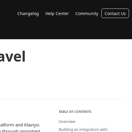
Changelog
Help Center
Community
Contact Us
avel
TABLE OF CONTENTS
Overview
latform and Klaviyo.
Building an integration with
un through important