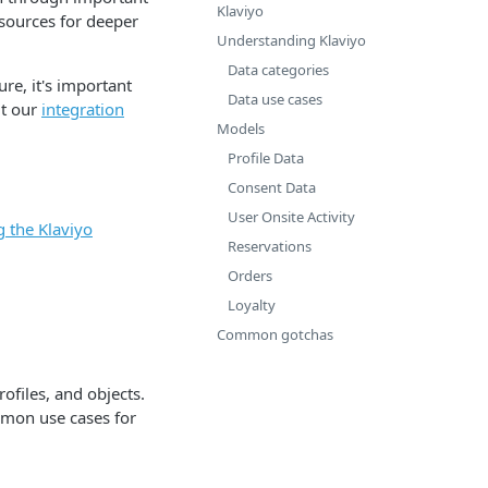
Klaviyo
esources for deeper
Understanding Klaviyo
Data categories
re, it's important
Data use cases
ut our
integration
Models
Profile Data
Consent Data
User Onsite Activity
g the Klaviyo
Reservations
Orders
Loyalty
Common gotchas
ofiles, and objects.
ommon use cases for