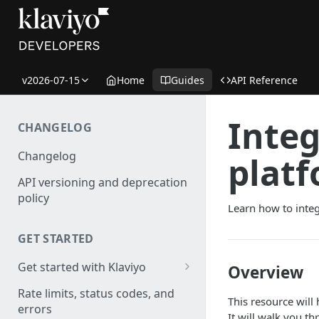
v2026-07-15
Home
Guides
API Reference
Integ
CHANGELOG
Changelog
plat
API versioning and deprecation
policy
Learn how to integ
GET STARTED
Get started with Klaviyo
Overview
Create a test account
Rate limits, status codes, and
This resource will
errors
Install a library
It will walk you t