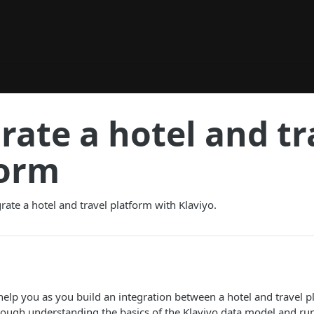
rate a hotel and tr
form
rate a hotel and travel platform with Klaviyo.
 help you as you build an integration between a hotel and travel p
hrough understanding the basics of the Klaviyo data model and r