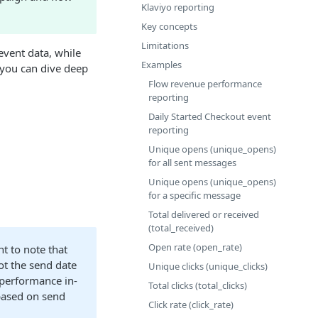
Klaviyo reporting
Key concepts
Limitations
event data, while
Examples
, you can dive deep
Flow revenue performance
reporting
Daily Started Checkout event
reporting
Unique opens (unique_opens)
for all sent messages
Unique opens (unique_opens)
for a specific message
Total delivered or received
(total_received)
Open rate (open_rate)
nt to note that
ot the send date
Unique clicks (unique_clicks)
 performance in-
Total clicks (total_clicks)
 based on send
Click rate (click_rate)