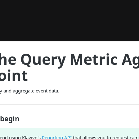
the Query Metric A
oint
y and aggregate event data.
 begin
nd using Klaviyo's
Reporting API
that allows you to request ca