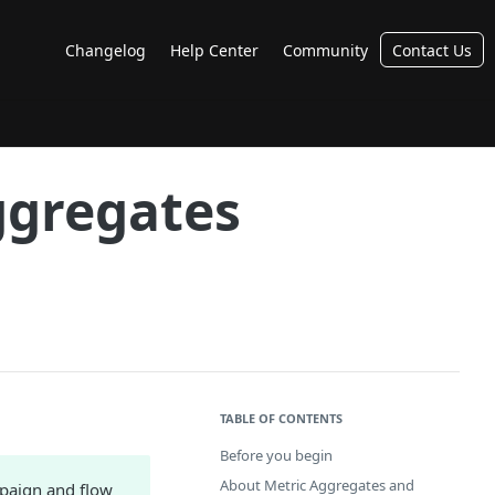
Changelog
Help Center
Community
Contact Us
ggregates
TABLE OF CONTENTS
Before you begin
About Metric Aggregates and
mpaign and flow