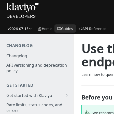
v2026-07-15
Home
Guides
API Reference
Use 
CHANGELOG
Changelog
endp
API versioning and deprecation
policy
Learn how to quer
GET STARTED
Get started with Klaviyo
Before you
Create a test account
Rate limits, status codes, and
errors
Install a library
👍
We recomme