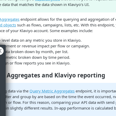
 data that matches the data shown in Klaviyo's UI.
Aggregates
endpoint allows for the querying and aggregation of 
d objects
such as flows, campaigns, lists, etc. With this endpoint
nce of your Klaviyo account. Some examples include:
 level data on any metric you store in Klaviyo.
gagement or revenue impact per flow or campaign.
h data broken down by month, per list.
API metric broken down by time period.
ign or flow reports you see in Klaviyo.
ic Aggregates and Klaviyo reporting
ing data via the
Query Metric Aggregates
endpoint, it is importa
u filter and group by are based on the time the event occurred, n
aign or flow. For this reason, comparing your API data with send
lt in slightly different results. In-app performance is calculated