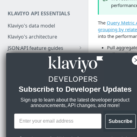
performance
Authenticate API requests
KLAVIYO API ESSENTIALS
Make a test API request
The
Query Metric 
Klaviyo's data model
grouping by relate
into the performa
Klaviyo's architecture
Pull aggregate
JSON:API feature guides
Pull email en
Relationships
Get list growt
DEVELOPER SDKS & TOOLS
Count of any 
Filtering
Recreate campa
Web and Mobile SDKs
Sorting
About Metr
Subscribe to Developer Updates
Developer tools
Datetimes
Generate sample data
Klaviyo MCP server
Sign up to learn about the latest developer product
Sparse fieldsets
announcements, API changes, and more!
📘
When export
Monitor API usage
Klaviyo text messaging (SMS)
the dates yo
Review API error alerts
of the camp
Subscribe
Klaviyo Stripe Projects Agent
app may resu
Context
Use Klaviyo's Postman
date.