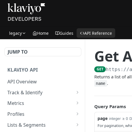
legacy
Home
Guides
API Reference
Get A
JUMP TO
KLAVIYO API
GET
https://
Returns a list of 
API Overview
.
name
Track & Identify
Track & Identify Endpoints:
Metrics
Query Params
Overview
Get Metrics Info
GET
Profiles
Track Profile Activity
page
≥ 0
D
POST
integer
Get Events for All Metrics
Get Profile ID
GET
GET
Lists & Segments
For pagination, whic
Track Profile Activity
GET