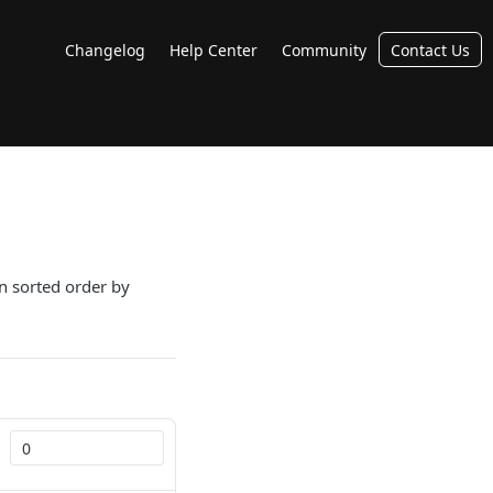
Changelog
Help Center
Community
Contact Us
in sorted order by