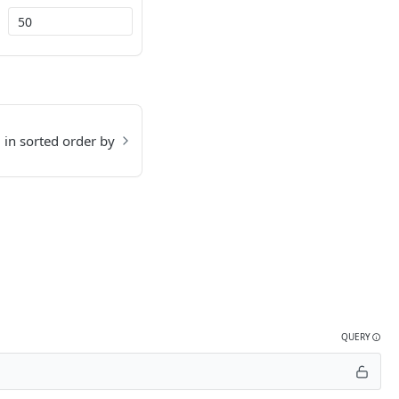
d in sorted order by
QUERY