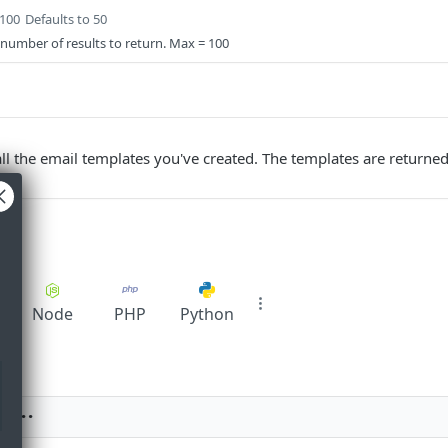
 100
Defaults to 50
 number of results to return. Max = 100
 all the email templates you've created. The templates are returne
pt
Node
PHP
Python