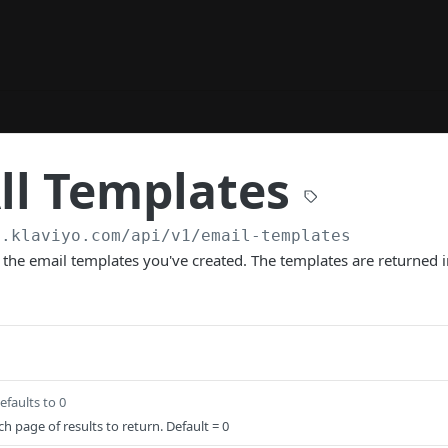
ll Templates
a.klaviyo.com/api
/v1/email-templates
all the email templates you've created. The templates are returned 
efaults to 0
h page of results to return. Default = 0