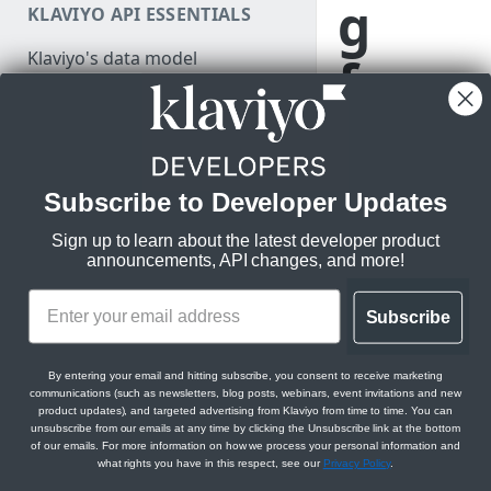
g
KLAVIYO API ESSENTIALS
Authenticate
Klaviyo's data model
from
Make a test API request
Klaviyo's architecture
v1/v
JSON:API feature guides
Relationships
2 to
Subscribe to Developer Updates
LEGACY V1/V2 API MIGRATION
Filtering
RESOURCES
new
Sign up to learn about the latest developer product
Sorting
announcements, API changes, and more!
Migration resources
APIs
Datetimes
Migration strategy
Subscribe
Sparse fieldsets
Audit your Klaviyo API usage
Learn best
By entering your email and hitting subscribe, you consent to receive marketing
Comparison chart: v1/v2 to
practices for
communications (such as newsletters, blog posts, webinars, event invitations and new
new endpoints
migrating to our
product updates), and targeted advertising from Klaviyo from time to time. You can
unsubscribe from our emails at any time by clicking the Unsubscribe link at the bottom
new APIs with
of our emails. For more information on how we process your personal information and
Best practices for migrating
solutions for
what rights you have in this respect, see our
Privacy Policy
.
from v1/v2 to new APIs