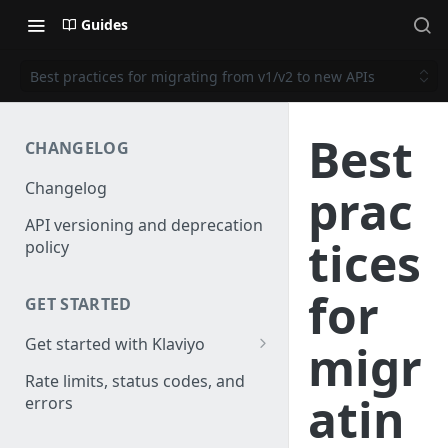
Guides
Best practices for migrating from v1/v2 to new APIs
Best
CHANGELOG
Changelog
prac
API versioning and deprecation
tices
policy
for
GET STARTED
Get started with Klaviyo
migr
Create a test account
Rate limits, status codes, and
atin
errors
Install a library
Obtain API credentials