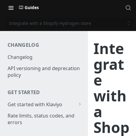
Guides
Integrate with a Shopify Hydrogen store
Inte
CHANGELOG
Changelog
grat
API versioning and deprecation
e
policy
with
GET STARTED
Get started with Klaviyo
a
Create a test account
Rate limits, status codes, and
Shop
errors
Install a library
Obtain API credentials