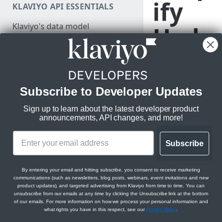
ify
KLAVIYO API ESSENTIALS
Authenticate
Klaviyo's data model
Hydr
Make a test API request
Klaviyo's architecture
ogen
JSON:API feature guides
Relationships
stor
Subscribe to Developer Updates
LEGACY V1/V2 API MIGRATION
Filtering
RESOURCES
e
Sign up to learn about the latest developer product
Sorting
announcements, API changes, and more!
Migration resources
Datetimes
Migration strategy
Learn how to
Subscribe
Sparse fieldsets
DEVELOPER SDKS & TOOLS
integrate with a
Audit your Klaviyo API usage
Shopify
Web and Mobile SDKs
Comparison chart: v1/v2 to
By entering your email and hitting subscribe, you consent to receive marketing
Hydrogen store,
communications (such as newsletters, blog posts, webinars, event invitations and new
new endpoints
or with any
Developer tools
product updates), and targeted advertising from Klaviyo from time to time. You can
unsubscribe from our emails at any time by clicking the Unsubscribe link at the bottom
headless Shopify
Best practices for migrating
Generate sample data
of our emails. For more information on how we process your personal information and
store using a
from v1/v2 to new APIs
what rights you have in this respect, see our
Privacy Policy
.
PARTNER RESOURCES
custom
Monitor API usage