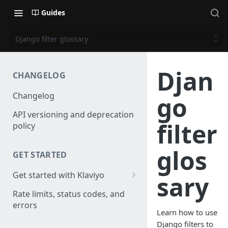
Guides
Django filter glossary
Djan
CHANGELOG
Changelog
go
API versioning and deprecation
filter
policy
glos
GET STARTED
Get started with Klaviyo
sary
Create a test account
Rate limits, status codes, and
errors
Install a library
Learn how to use
Django filters to
Obtain API credentials