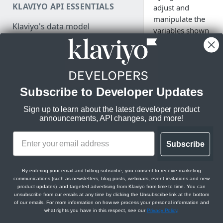
KLAVIYO API ESSENTIALS
adjust and
Authenticate
manipulate the
Klaviyo's data model
variables shown
Make a test API request
in your
Klaviyo's architecture
messaging.
JSON:API feature guides
Relationships
Subscribe to Developer Updates
LEGACY V1/V2 API MIGRATION
Filtering
Klaviyo’s email and
RESOURCES
most built-in Django 
Sign up to learn about the latest developer product
Sorting
announcements, API changes, and more!
small number of cust
Migration resources
example, the title fi
Datetimes
Migration strategy
apply title case form
Subscribe
Sparse fieldsets
DEVELOPER SDKS & TOOLS
pulled in from a cus
Audit your Klaviyo API usage
data. In this glossary
Web and Mobile SDKs
Comparison chart: v1/v2 to
By entering your email and hitting subscribe, you consent to receive marketing
compilation of differ
communications (such as newsletters, blog posts, webinars, event invitations and new
new endpoints
do, and examples of
Developer tools
product updates), and targeted advertising from Klaviyo from time to time. You can
formatted. Given ali
unsubscribe from our emails at any time by clicking the Unsubscribe link at the bottom
Best practices for migrating
Generate sample data
of our emails. For more information on how we process your personal information and
or Django-specific.
from v1/v2 to new APIs
what rights you have in this respect, see our
Privacy Policy
.
PARTNER RESOURCES
Monitor API usage