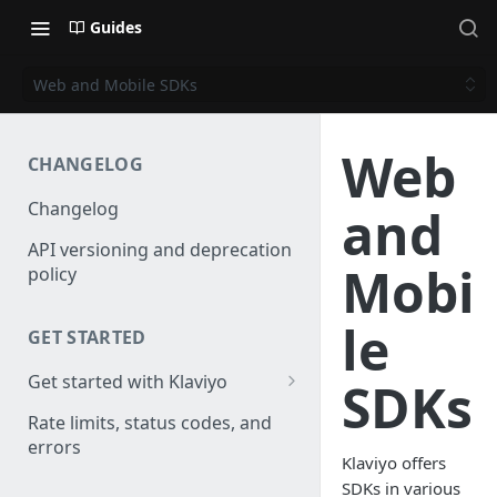
Guides
Web and Mobile SDKs
Web
CHANGELOG
Changelog
and
API versioning and deprecation
Mobi
policy
le
GET STARTED
Get started with Klaviyo
SDKs
Create a test account
Rate limits, status codes, and
errors
Install a library
Klaviyo offers
SDKs in various
Obtain API credentials