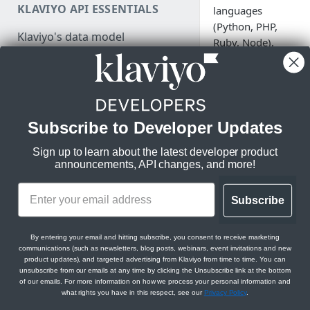
KLAVIYO API ESSENTIALS
languages
Authenticate
(Python, PHP,
Klaviyo's data model
Ruby, Node),
Make a test API request
with plans to
Klaviyo's architecture
support more in
JSON:API feature guides
the near future.
Relationships
Subscribe to Developer Updates
LEGACY V1/V2 API MIGRATION
Filtering
RESOURCES
Server-sid
Sign up to learn about the latest developer product
Sorting
announcements, API changes, and more!
Migration resources
SDKs
Datetimes
Migration strategy
Subscribe
Sparse fieldsets
/api (Stable)
DEVELOPER SDKS & TOOLS
Audit your Klaviyo API usage
Web and Mobile SDKs
Comparison chart: v1/v2 to
By entering your email and hitting subscribe, you consent to receive marketing
Node
communications (such as newsletters, blog posts, webinars, event invitations and new
new endpoints
PHP
Developer tools
product updates), and targeted advertising from Klaviyo from time to time. You can
Python
unsubscribe from our emails at any time by clicking the Unsubscribe link at the bottom
Best practices for migrating
Generate sample data
of our emails. For more information on how we process your personal information and
Ruby
from v1/v2 to new APIs
what rights you have in this respect, see our
Privacy Policy
.
PARTNER RESOURCES
Monitor API usage