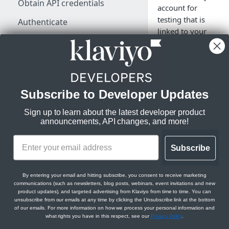
Obtain API credentials
account for
testing that is
Authenticate
linked to your
Make a test API request
production
account login.
Rate limits, status codes, and
errors
Subscribe to Developer Updates
If you would like to 
KLAVIYO API ESSENTIALS
custom integrations
Sign up to learn about the latest developer product
Klaviyo's data model
announcements, API changes, and more!
and applications
without any risk of
Klaviyo's architecture
impacting your
Subscribe
production account,
JSON:API feature guides
you can create an
Relationships
By entering your email and hitting subscribe, you consent to receive marketing
additional free Klav
communications (such as newsletters, blog posts, webinars, event invitations and new
LEGACY V1/V2 API MIGRATION
account for testing
Filtering
product updates), and targeted advertising from Klaviyo from time to time. You can
RESOURCES
purposes. This is
unsubscribe from our emails at any time by clicking the Unsubscribe link at the bottom
of our emails. For more information on how we process your personal information and
Sorting
optional.
what rights you have in this respect, see our
Privacy Policy
.
Migration resources