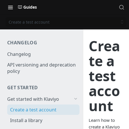
Guides
Create a test account
Crea
CHANGELOG
Changelog
te a
API versioning and deprecation
test
policy
acco
GET STARTED
Get started with Klaviyo
unt
Create a test account
Install a library
Learn how to
create a Klaviyo