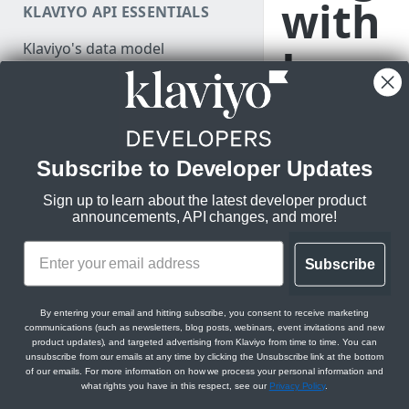
with
KLAVIYO API ESSENTIALS
Authenticate
Klaviyo's data model
Java
Make a test API request
Klaviyo's architecture
Scrip
JSON:API feature guides
Relationships
t
Subscribe to Developer Updates
LEGACY V1/V2 API MIGRATION
Filtering
RESOURCES
Sign up to learn about the latest developer product
Sorting
Track metrics in
announcements, API changes, and more!
Migration resources
Klaviyo and use
Datetimes
Migration strategy
them for
Subscribe
targeted
Sparse fieldsets
DEVELOPER SDKS & TOOLS
Audit your Klaviyo API usage
messaging
Web and Mobile SDKs
Comparison chart: v1/v2 to
By entering your email and hitting subscribe, you consent to receive marketing
communications (such as newsletters, blog posts, webinars, event invitations and new
new endpoints
Developer tools
product updates), and targeted advertising from Klaviyo from time to time. You can
unsubscribe from our emails at any time by clicking the Unsubscribe link at the bottom
Best practices for migrating
Generate sample data
Metrics, individual 
of our emails. For more information on how we process your personal information and
from v1/v2 to new APIs
what rights you have in this respect, see our
Privacy Policy
.
take on your websit
PARTNER RESOURCES
Monitor API usage