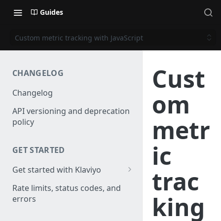
Guides
Custom metric tracking with JavaScript
Cust
CHANGELOG
Changelog
om
API versioning and deprecation
metr
policy
ic
GET STARTED
Get started with Klaviyo
trac
Create a test account
Rate limits, status codes, and
king
errors
Install a library
Obtain API credentials