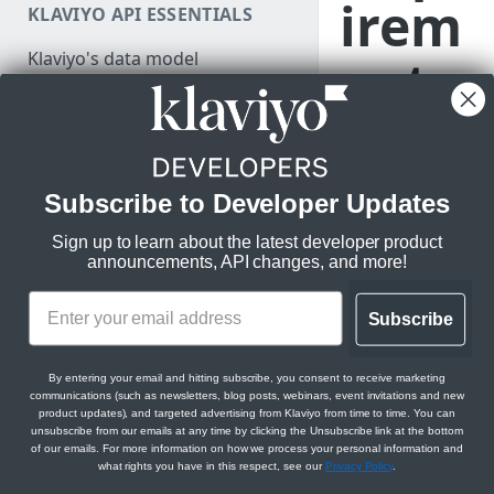
irem
KLAVIYO API ESSENTIALS
Authenticate
Klaviyo's data model
ents
Make a test API request
Klaviyo's architecture
JSON:API feature guides
Relationships
Klaviyo’s
Integratio
Subscribe to Developer Updates
LEGACY V1/V2 API MIGRATION
Filtering
Directory
is the cent
RESOURCES
Sign up to learn about the latest developer product
hub for Klaviyo
Sorting
announcements, API changes, and more!
Migration resources
customers to discov
Datetimes
apps that will help
Migration strategy
achieve their growi
Subscribe
Sparse fieldsets
DEVELOPER SDKS & TOOLS
Audit your Klaviyo API usage
business needs. Bef
we can consider
Web and Mobile SDKs
Comparison chart: v1/v2 to
By entering your email and hitting subscribe, you consent to receive marketing
showcasing your ap
communications (such as newsletters, blog posts, webinars, event invitations and new
new endpoints
our integration
Developer tools
product updates), and targeted advertising from Klaviyo from time to time. You can
unsubscribe from our emails at any time by clicking the Unsubscribe link at the bottom
directory, your app
Best practices for migrating
Generate sample data
of our emails. For more information on how we process your personal information and
must demonstrate
from v1/v2 to new APIs
what rights you have in this respect, see our
Privacy Policy
.
PARTNER RESOURCES
compliance with
Monitor API usage