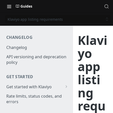
Guides
Klaviyo app listing requirements
Klavi
CHANGELOG
Changelog
yo
API versioning and deprecation
app
policy
listi
GET STARTED
Get started with Klaviyo
ng
Create a test account
Rate limits, status codes, and
requ
errors
Install a library
Obtain API credentials