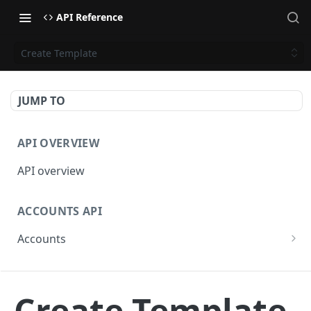
API Reference
Create Template
JUMP TO
API OVERVIEW
API overview
ACCOUNTS API
Accounts
Get Accounts
GET
BETA - WEBHOOKS API
Get Account
GET
Create Template
Webhooks API overview