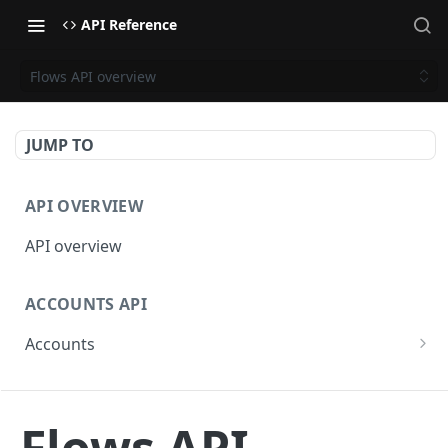
API Reference
Flows API overview
JUMP TO
API OVERVIEW
API overview
ACCOUNTS API
Accounts
Get Accounts
GET
BETA - WEBHOOKS API
Get Account
GET
Flows API
Webhooks API overview