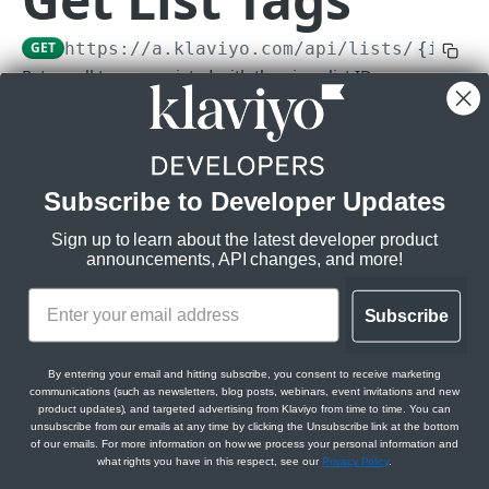
Subscriptions
GET
https://a.klaviyo.com
/api/lists/
{id}
/t
Get Webhook Subscriptions
GET
Topics
Return all tags associated with the given list ID.
Create Webhook Subscription
Get Topics
POST
GET
Rate limits
:
CAMPAIGNS API
Get Webhook Subscription
Get Topic
GET
GET
Burst:
3/s
Steady:
60/m
Campaigns API overview
Update Webhook Subscription
PATCH
Subscribe to Developer Updates
Scopes:
Relationships
Delete Webhook Subscription
DEL
lists:read
Sign up to learn about the latest developer product
Get Campaign Message Relationships
GET
Messages
announcements, API changes, and more!
tags:read
Campaign
Get Campaign Message
GET
Campaigns
Get Campaign Message Relationships
GET
Subscribe
Update Campaign Message
Get Campaigns
PATCH
GET
Template
Jobs
Path Params
Assign Campaign Message Template
Create Campaign
Get Campaign Send Job
POST
POST
GET
Get Campaign Relationships Tags
By entering your email and hitting subscribe, you consent to receive marketing
GET
id
communications (such as newsletters, blog posts, webinars, event invitations and new
string
required
CATALOGS API
Get Campaign
Update Campaign Send Job
PATCH
GET
product updates), and targeted advertising from Klaviyo from time to time. You can
Get Campaign Relationships Campaign
GET
unsubscribe from our emails at any time by clicking the Unsubscribe link at the bottom
Messages
Items
of our emails. For more information on how we process your personal information and
Update Campaign
Get Campaign Recipient Estimation Job
PATCH
GET
Query Params
what rights you have in this respect, see our
Privacy Policy
.
Get Catalog Items
GET
Categories