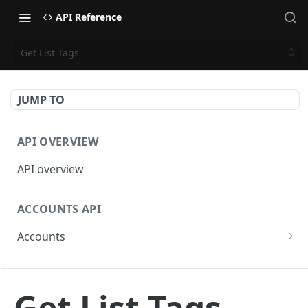
API Reference
Get List Tags
JUMP TO
API OVERVIEW
API overview
ACCOUNTS API
Accounts
Get Accounts
GET
BETA - WEBHOOKS API
Get Account
GET
Get List Tags
Webhooks API overview