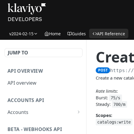
v2024-02-15
Home
Guides
API Reference
Creat
JUMP TO
API OVERVIEW
POST
https:/
Create a new catal
API overview
Rate limits
:
Burst:
75/s
ACCOUNTS API
Steady:
700/m
Accounts
Scopes:
Get Accounts
GET
catalogs:write
BETA - WEBHOOKS API
Get Account
GET