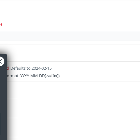
d
Defaults to 2024-02-15
uired
on (format: YYYY-MM-DD[.suffix])