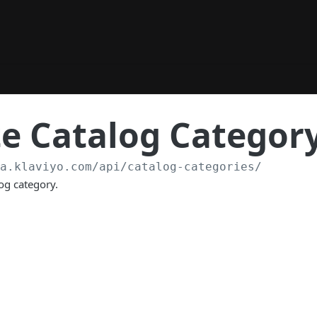
e Catalog Categor
/a.klaviyo.com
/api/catalog-categories/
og category.