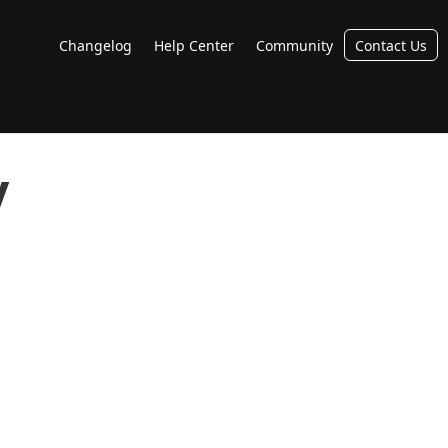
Changelog
Help Center
Community
Contact Us
y