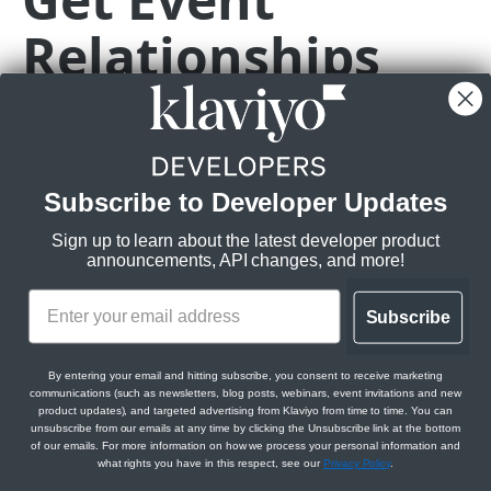
Relationships
Subscriptions
Get Webhook Subscriptions
GET
Topics
Metric
Create Webhook Subscription
Get Topics
POST
GET
CAMPAIGNS API
Get Webhook Subscription
Get Topic
GET
GET
GET
https://a.klaviyo.com
/api/events/
{id}
/
Campaigns API overview
Update Webhook Subscription
PATCH
Get a list of related Metrics for an Event
Subscribe to Developer Updates
Relationships
Delete Webhook Subscription
DEL
Rate limits
:
Sign up to learn about the latest developer product
Get Campaign Message Relationships
GET
Messages
announcements, API changes, and more!
Burst:
350/s
Campaign
Steady:
3500/m
Get Campaign Message
GET
Campaigns
Get Campaign Message Relationships
GET
Subscribe
Scopes:
Update Campaign Message
Get Campaigns
PATCH
GET
Template
Jobs
events:read
Assign Campaign Message Template
Create Campaign
Get Campaign Send Job
POST
POST
GET
metrics:read
Get Campaign Relationships Tags
By entering your email and hitting subscribe, you consent to receive marketing
GET
communications (such as newsletters, blog posts, webinars, event invitations and new
CATALOGS API
Get Campaign
Update Campaign Send Job
PATCH
GET
product updates), and targeted advertising from Klaviyo from time to time. You can
Get Campaign Relationships Campaign
GET
unsubscribe from our emails at any time by clicking the Unsubscribe link at the bottom
Messages
Items
of our emails. For more information on how we process your personal information and
Update Campaign
Get Campaign Recipient Estimation Job
PATCH
GET
Path Params
what rights you have in this respect, see our
Privacy Policy
.
Get Catalog Items
GET
Categories