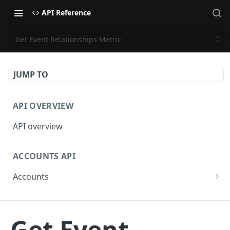
API Reference
Get Event Relationships Metric
JUMP TO
API OVERVIEW
API overview
ACCOUNTS API
Accounts
Get Accounts
GET
BETA - WEBHOOKS API
Get Account
GET
Get Event
Webhooks API overview