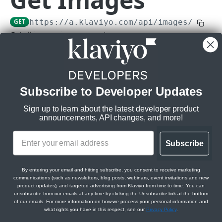
Subscriptions
GET
https://a.klaviyo.com
/api/images/
Get Webhook Subscriptions
GET
Topics
Get all images in an account.
Create Webhook Subscription
Get Topics
POST
GET
Rate limits
:
CAMPAIGNS API
Get Webhook Subscription
Get Topic
GET
GET
Burst:
10/s
Steady:
150/m
Campaigns API overview
Update Webhook Subscription
PATCH
Subscribe to Developer Updates
Scopes:
Relationships
Delete Webhook Subscription
DEL
images:read
Sign up to learn about the latest developer product
Get Campaign Message Relationships
GET
Messages
announcements, API changes, and more!
Campaign
Get Campaign Message
GET
Campaigns
Get Campaign Message Relationships
GET
Subscribe
Query Params
Update Campaign Message
Get Campaigns
PATCH
GET
Template
Jobs
fields[image]
array of strings
Assign Campaign Message Template
Create Campaign
Get Campaign Send Job
POST
POST
GET
Get Campaign Relationships Tags
By entering your email and hitting subscribe, you consent to receive marketing
GET
For more information please visit
communications (such as newsletters, blog posts, webinars, event invitations and new
CATALOGS API
Get Campaign
Update Campaign Send Job
PATCH
GET
https://developers.klaviyo.com/en/v2024-02-15/reference/api-
product updates), and targeted advertising from Klaviyo from time to time. You can
Get Campaign Relationships Campaign
GET
unsubscribe from our emails at any time by clicking the Unsubscribe link at the bottom
overview#sparse-fieldsets
Messages
Items
of our emails. For more information on how we process your personal information and
Update Campaign
Get Campaign Recipient Estimation Job
PATCH
GET
what rights you have in this respect, see our
Privacy Policy
.
Allowed:
Get Catalog Items
GET
Categories