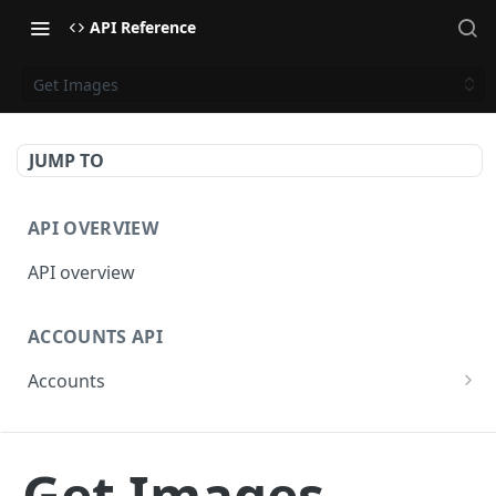
API Reference
Get Images
JUMP TO
API OVERVIEW
API overview
ACCOUNTS API
Accounts
Get Accounts
GET
BETA - WEBHOOKS API
Get Account
GET
Get Images
Webhooks API overview