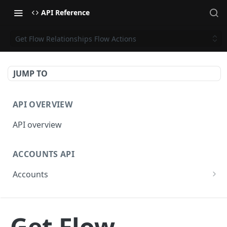
API Reference
Get Flow Relationships Flow Actions
JUMP TO
API OVERVIEW
API overview
ACCOUNTS API
Accounts
Get Accounts
GET
BETA - WEBHOOKS API
Get Account
GET
Get Flow
Webhooks API overview