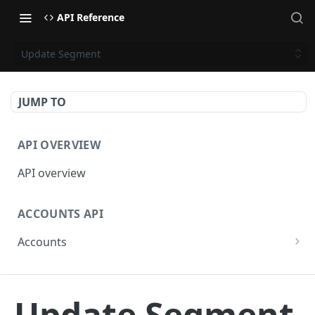
API Reference
Update Segment
JUMP TO
API OVERVIEW
API overview
ACCOUNTS API
Accounts
Get Accounts
GET
BETA - WEBHOOKS API
Get Account
GET
Update Segment
Webhooks API overview