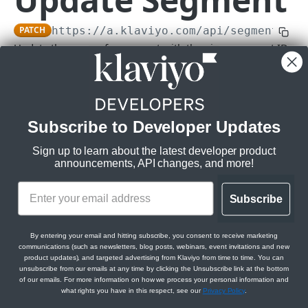
Subscriptions
PATCH
https://a.klaviyo.com
/api/segments/
{i
Get Webhook Subscriptions
GET
Topics
Update the name of a segment with the given segment ID.
Create Webhook Subscription
Get Topics
POST
GET
Rate limits
:
CAMPAIGNS API
Get Webhook Subscription
Get Topic
GET
GET
Burst:
1/s
Steady:
15/m
Campaigns API overview
Update Webhook Subscription
PATCH
Daily:
Subscribe to Developer Updates
100/d
Relationships
Delete Webhook Subscription
DEL
Scopes:
Sign up to learn about the latest developer product
Get Campaign Message Relationships
GET
Messages
announcements, API changes, and more!
segments:write
Campaign
Get Campaign Message
GET
Campaigns
Get Campaign Message Relationships
GET
Subscribe
Update Campaign Message
Get Campaigns
PATCH
GET
Template
Jobs
Path Params
Assign Campaign Message Template
Create Campaign
Get Campaign Send Job
POST
POST
GET
Get Campaign Relationships Tags
By entering your email and hitting subscribe, you consent to receive marketing
GET
id
communications (such as newsletters, blog posts, webinars, event invitations and new
string
required
CATALOGS API
Get Campaign
Update Campaign Send Job
PATCH
GET
product updates), and targeted advertising from Klaviyo from time to time. You can
Get Campaign Relationships Campaign
GET
unsubscribe from our emails at any time by clicking the Unsubscribe link at the bottom
Messages
Items
of our emails. For more information on how we process your personal information and
Update Campaign
Get Campaign Recipient Estimation Job
PATCH
GET
Body Params
what rights you have in this respect, see our
Privacy Policy
.
Get Catalog Items
GET
Categories