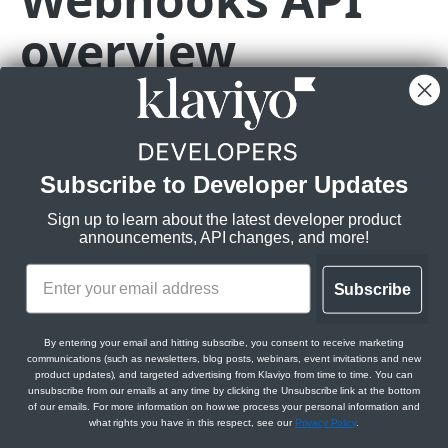
overview
Subscriptions
Get Webhook Subscriptions
GET
Topics
Create Webhook Subscription
Get Topics
POST
GET
CAMPAIGNS API
Get Webhook Subscription
Get Topic
GET
GET
Campaigns API overview
Update Webhook Subscription
PATCH
🚧
The endpoints referenced in this
Subscribe to Developer Updates
guide are in beta and subject to
Relationships
Delete Webhook Subscription
DEL
change.
Sign up to learn about the latest developer product
Get Campaign Message Relationships
GET
Messages
announcements, API changes, and more!
Campaign
A beta revision header (2024-02-15.pre) is
Get Campaign Message
GET
Campaigns
required to use our Webhooks API. Klaviyo APIs
Get Campaign Message Relationships
GET
Subscribe
in beta are not intended for use in production.
Update Campaign Message
Get Campaigns
PATCH
GET
Template
Jobs
See our
versioning and deprecation policy
for
Assign Campaign Message Template
Create Campaign
Get Campaign Send Job
more information.
POST
POST
GET
Get Campaign Relationships Tags
By entering your email and hitting subscribe, you consent to receive marketing
GET
communications (such as newsletters, blog posts, webinars, event invitations and new
CATALOGS API
Get Campaign
Update Campaign Send Job
PATCH
GET
product updates), and targeted advertising from Klaviyo from time to time. You can
Get Campaign Relationships Campaign
GET
unsubscribe from our emails at any time by clicking the Unsubscribe link at the bottom
Before you begin
Messages
Items
of our emails. For more information on how we process your personal information and
Update Campaign
Get Campaign Recipient Estimation Job
PATCH
GET
what rights you have in this respect, see our
Privacy Policy
.
Get Catalog Items
GET
Categories