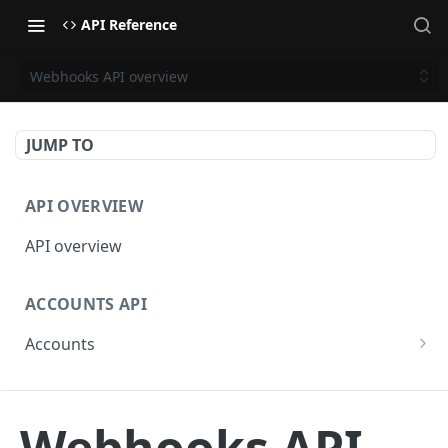
API Reference
Webhooks API overview
JUMP TO
API OVERVIEW
API overview
ACCOUNTS API
Accounts
Get Accounts
GET
BETA - WEBHOOKS API
Get Account
GET
Webhooks API
Webhooks API overview