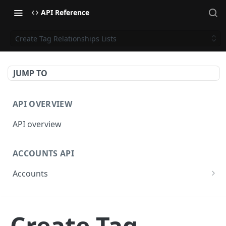
API Reference
Create Tag Relationships Lists
JUMP TO
API OVERVIEW
API overview
ACCOUNTS API
Accounts
Get Accounts
GET
BETA - WEBHOOKS API
Get Account
GET
Create Tag
Webhooks API overview