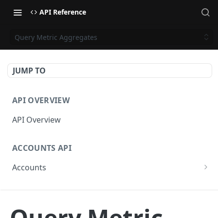
API Reference
Query Metric Aggregates
JUMP TO
API OVERVIEW
API Overview
ACCOUNTS API
Accounts
Get Accounts
GET
CAMPAIGNS API
Get Account
GET
Query Metric
Campaigns