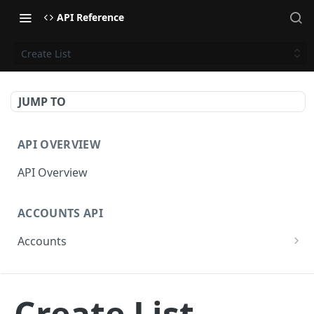
API Reference
Create List
JUMP TO
API OVERVIEW
API Overview
ACCOUNTS API
Accounts
Get Accounts
GET
CAMPAIGNS API
Get Account
GET
Create List
Campaigns