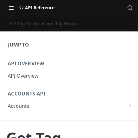
API Reference
Get Tag Relationships Tag Group
JUMP TO
API OVERVIEW
API Overview
ACCOUNTS API
Accounts
Get Accounts
GET
CAMPAIGNS API
Get Account
GET
Get Tag
Campaigns