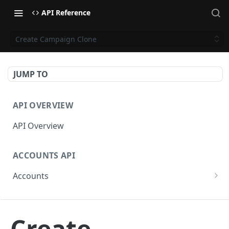
API Reference
Create Campaign Clone
JUMP TO
API OVERVIEW
API Overview
ACCOUNTS API
Accounts
Get Accounts
GET
CAMPAIGNS API
Get Account
GET
Create
Campaigns