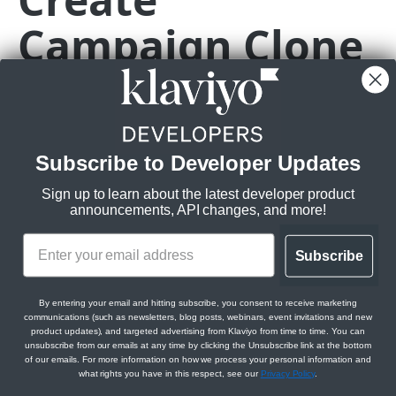
Campaign Clone
Get Campaigns
GET
Create Campaign
POST
POST
https://a.klaviyo.com
/api/campaign-cl
Get Campaign
GET
Clones an existing campaign, returning a new campaign
Update Campaign
PATCH
based on the original with a new ID and name.
Delete Campaign
DEL
Subscribe to Developer Updates
Rate limits
:
Burst:
10/s
Get Campaign Recipient Estimation
GET
Sign up to learn about the latest developer product
Steady:
150/m
announcements, API changes, and more!
Create Campaign Clone
POST
Scopes:
Get Campaign Message Campaign
GET
Subscribe
campaigns:write
Get Campaign Message Template
GET
By entering your email and hitting subscribe, you consent to receive marketing
Get Campaign Tags
GET
communications (such as newsletters, blog posts, webinars, event invitations and new
Body Params
product updates), and targeted advertising from Klaviyo from time to time. You can
unsubscribe from our emails at any time by clicking the Unsubscribe link at the bottom
Get Campaign Campaign Messages
Clones a campaign from an existing campaign
GET
of our emails. For more information on how we process your personal information and
what rights you have in this respect, see our
Privacy Policy
.
Messages
data
object
required