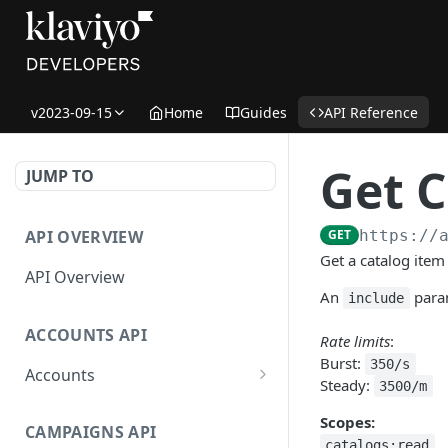
v2023-09-15
Home
Guides
API Reference
Get C
JUMP TO
API OVERVIEW
GET
https://
Get a catalog item 
API Overview
An
param
include
ACCOUNTS API
Rate limits
:
Burst:
350/s
Accounts
Steady:
3500/m
Get Accounts
GET
Scopes:
CAMPAIGNS API
Get Account
GET
catalogs:read