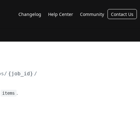
Changelog
Help Center
Community
Contact Us
bs/
{job_id}
/
:
.
items