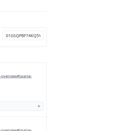
i-overview#sparse-
i-overview#sparse-