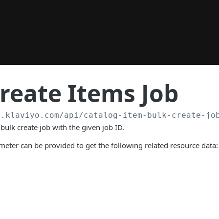
reate Items Job
a.klaviyo.com
/api/catalog-item-bulk-create-jo
bulk create job with the given job ID.
eter can be provided to get the following related resource data