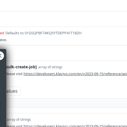
Defaults to 01GSQPBF74KQ5YTDEPP41T1BZH
red
ieve.
em-bulk-create-job]
array of strings
n please visit
https://developers.klaviyo.com/en/v2023-09-15/reference/ap
m values
em]
array of strings
n please visit
https://developers.klaviyo.com/en/v2023-09-15/reference/ap