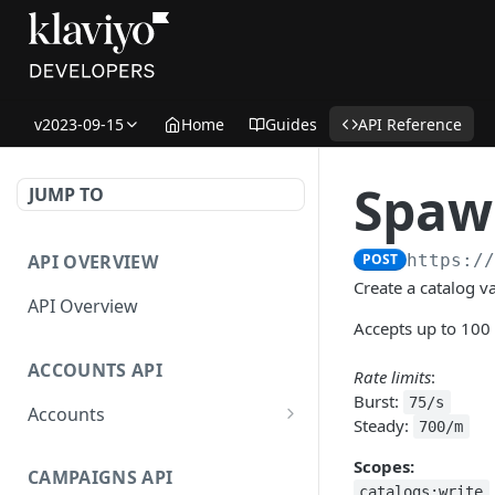
v2023-09-15
Home
Guides
API Reference
Spawn
JUMP TO
API OVERVIEW
POST
https:/
Create a catalog va
API Overview
Accepts up to 100
ACCOUNTS API
Rate limits
:
Burst:
75/s
Accounts
Steady:
700/m
Get Accounts
GET
Scopes:
CAMPAIGNS API
Get Account
GET
catalogs:write