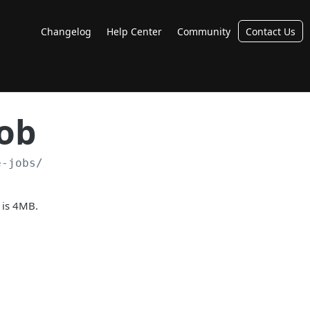
Changelog
Help Center
Community
Contact Us
Job
e-jobs/
 is 4MB.