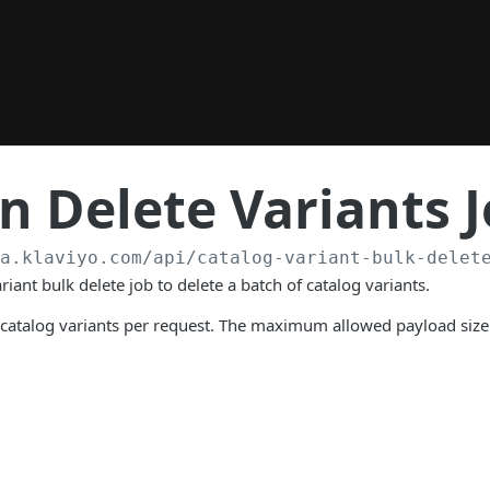
 Delete Variants 
/a.klaviyo.com
/api/catalog-variant-bulk-delet
riant bulk delete job to delete a batch of catalog variants.
 catalog variants per request. The maximum allowed payload size