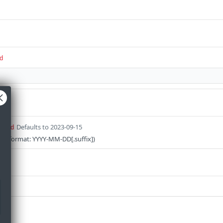
d
Defaults to 2023-09-15
uired
on (format: YYYY-MM-DD[.suffix])