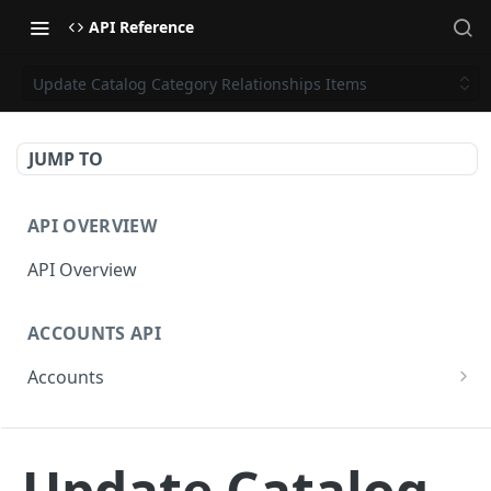
API Reference
Update Catalog Category Relationships Items
JUMP TO
API OVERVIEW
API Overview
ACCOUNTS API
Accounts
Get Accounts
GET
CAMPAIGNS API
Get Account
GET
Update Catalog
Campaigns