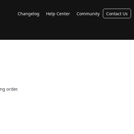
Changelog
Help Center
Community
Contact Us
ng order.