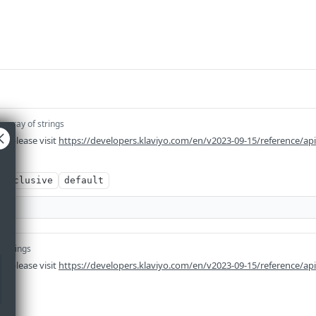
]
array of strings
n please visit
https://developers.klaviyo.com/en/v2023-09-15/reference/ap
exclusive
default
f strings
n please visit
https://developers.klaviyo.com/en/v2023-09-15/reference/ap