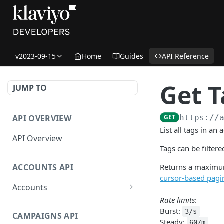
v2023-09-15
Home
Guides
API Reference
Get T
JUMP TO
API OVERVIEW
GET
https://
List all tags in an 
API Overview
Tags can be filter
ACCOUNTS API
Returns a maximum
cursor-based pagi
Accounts
Rate limits
:
Get Accounts
GET
Burst:
3/s
CAMPAIGNS API
Get Account
GET
Steady:
60/m