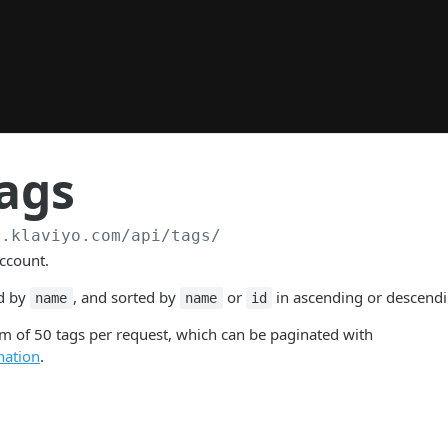
ags
a.klaviyo.com
/api/tags/
account.
ed by
, and sorted by
or
in ascending or descendi
name
name
id
 of 50 tags per request, which can be paginated with
nation
.