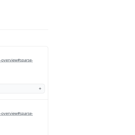
i-overview#sparse-
i-overview#sparse-