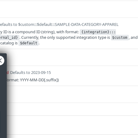
efaults to $custom:::$default:::SAMPLE-DATA-CATEGORY-APPAREL
y ID is a compound ID (string), with format:
{integration}:::
. Currently, the only supported integration type is
, and
ernal_id}
$custom
catalog is
.
$default
Defaults to 2023-09-15
uired
on (format: YYYY-MM-DD[.suffix])