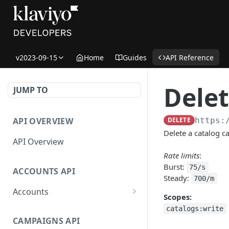
v2023-09-15
Home
Guides
API Reference
Delet
JUMP TO
API OVERVIEW
DELETE
https:
Delete a catalog c
API Overview
Rate limits
:
Burst:
75/s
ACCOUNTS API
Steady:
700/m
Accounts
Scopes:
Get Accounts
GET
catalogs:write
CAMPAIGNS API
Get Account
GET