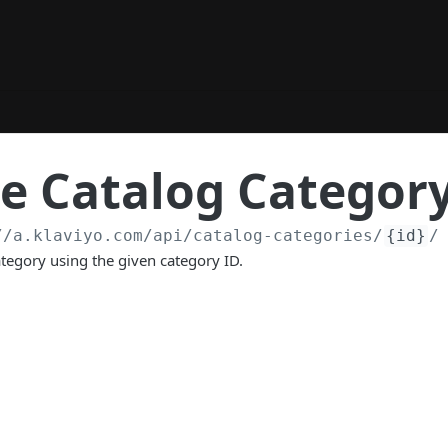
e Catalog Categor
//a.klaviyo.com
/api/catalog-categories/
{id}
/
ategory using the given category ID.