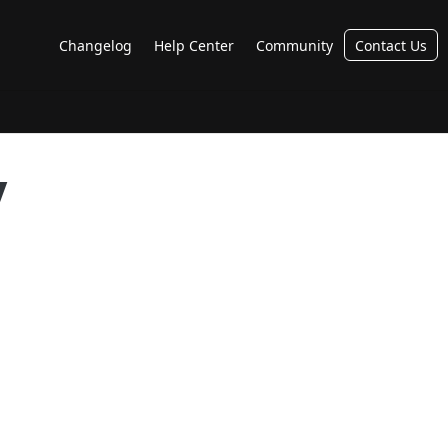
Changelog
Help Center
Community
Contact Us
y