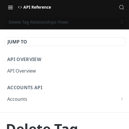
API Reference
Delete Tag Relationships Flows
JUMP TO
API OVERVIEW
API Overview
ACCOUNTS API
Accounts
Get Accounts
GET
CAMPAIGNS API
Get Account
GET
Delete Tag
Campaigns